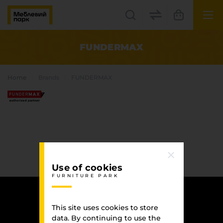
UK
EN
FUNDERMAX
Lviv
Home
Brands
FUNDERMAX
+38(067) 222 1530
МП Online
Use of cookies
FURNITURE PARK
Categories
Plate materials
This site uses cookies to store
Edge
data. By continuing to use the