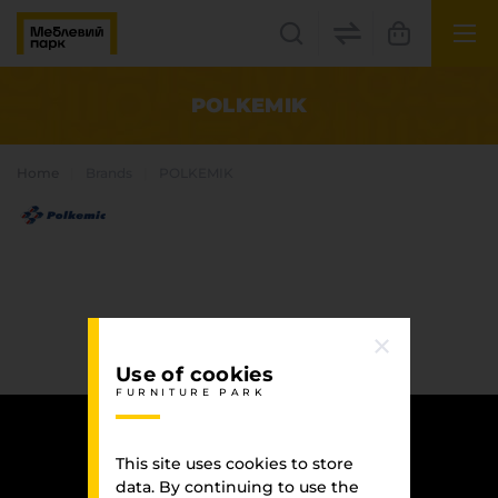
UK
EN
POLKEMIK
Lviv
Home
Brands
POLKEMIK
+38(067) 222 1530
МП Online
Use of cookies
FURNITURE PARK
Categories
Plate materials
This site uses cookies to store
Edge
data. By continuing to use the