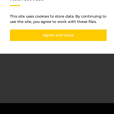
ducts of the highes
Edge
elivery and payment
Furni
acancies
This site uses cookies to store data. By continuing to
Counte
use the site, you agree to work with these files.
ervices
Agree and close
авантаження
рограмна заява