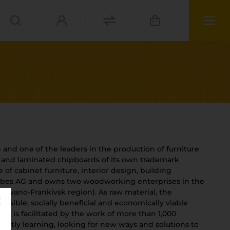
and one of the leaders in the production of furniture
d and laminated chipboards of its own trademark
of cabinet furniture, interior design, building
orbes AG and owns two woodworking enterprises in the
a (Ivano-Frankivsk region). As raw material, the
ies
nsible, socially beneficial and economically viable
se is facilitated by the work of more than 1,000
materials
antly learning, looking for new ways and solutions to