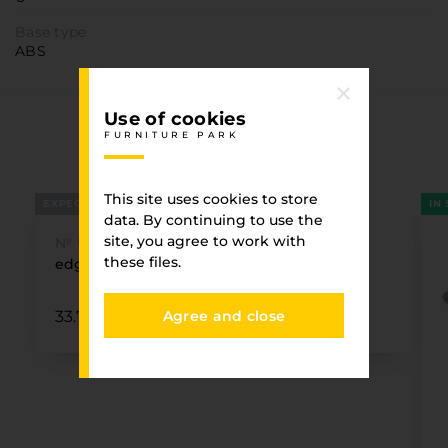
Base type
ABS
Use of cookies
You have viewed
FURNITURE PARK
FURNITURE PARK
This site uses cookies to store
EXPECTED
IN
data. By continuing to use the
site, you agree to work with
№ U999 ST19
these files.
edge 22 x0.8 BLACK U999 ST19 EGGER¶
Agree and close
33.73 ₴