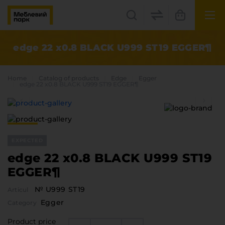
UK
EN
edge 22 x0.8 BLACK U999 ST19 EGGER¶
Lviv
Home
Catalog of products
Edge
Egger
+38(067) 222 1530
edge 22 x0.8 BLACK U999 ST19 EGGER¶
МП Online
EXPECTED
edge 22 x0.8 BLACK U999 ST19
EGGER¶
№ U999 ST19
Articul
Categories
Egger
Category
Plate materials
Edge
Product price