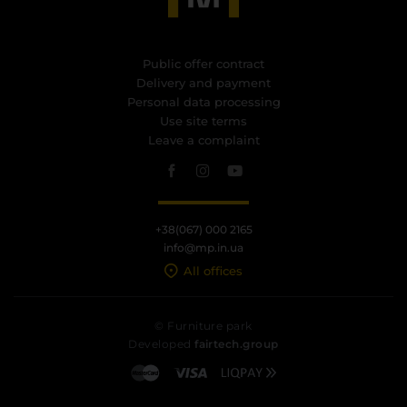
Public offer contract
Delivery and payment
Personal data processing
Use site terms
Leave a complaint
+38(067) 000 2165
info@mp.in.ua
All offices
© Furniture park
Developed
fairtech.group