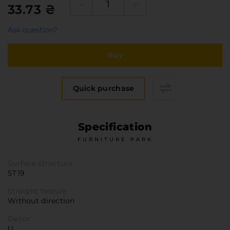
Furniture Hardware
33.73 ₴
Countertops and Wall Panels
Ask question?
About the company
Company contacts
Buy
Delivery and payment
Vacancies
Quick purchase
Services
Завантаження
Specification
Програмна заява
FURNITURE PARK
Surface structure
ST19
Straight texture
Without direction
Decor
U