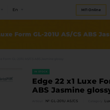
En
МП Online
Luxe Form GL-201U AS/CS ABS Ja
xe Form GL-201U AS/CS ABS Jasmine glossy
IN STOCK
Edge 22 x1 Luxe F
ABS Jasmine gloss
bout the company
Categor
№ GL-201U AS/CS
Lu
Articul
Category
Plate 
ompany contacts