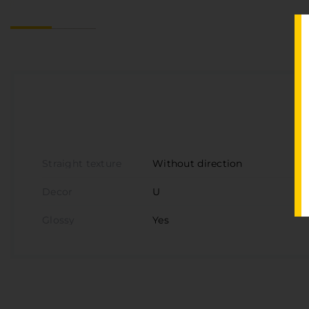
Straight texture
Without direction
Decor
U
Glossy
Yes