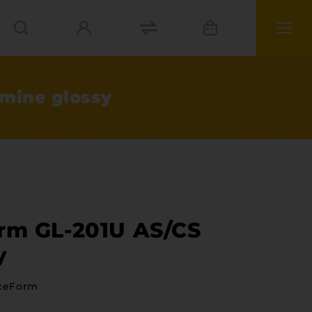
smine glossy
orm GL-201U AS/CS
y
ies
xeForm
materials