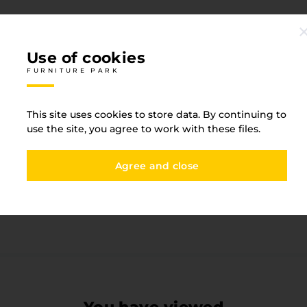
Use of cookies
FURNITURE PARK
Specification
This site uses cookies to store data. By continuing to
FURNITURE PARK
use the site, you agree to work with these files.
One-sided detail
Yes
Agree and close
Base type
MDF