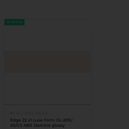
IN STOCK
№ GL-201U AS/CS
Edge 22 x1 Luxe Form GL-201U
AS/CS ABS Jasmine glossy