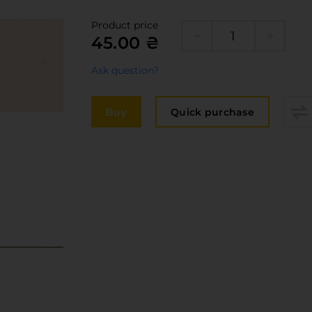
Edge
elivery and payment
Product price
Furni
45.00 ₴
acancies
Counte
Ask question?
ervices
авантаження
Buy
Quick purchase
рограмна заява