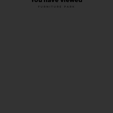
You have viewed
FURNITURE PARK