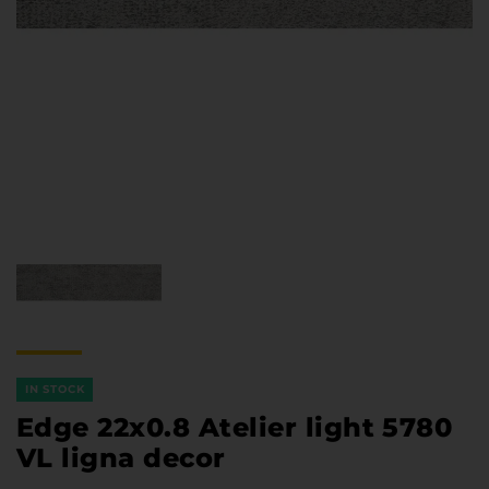
Furniture Hardware
Countertops and Wall Panels
About the company
Company contacts
Delivery and payment
Vacancies
Services
Завантаження
Програмна заява
IN STOCK
Edge 22x0.8 Atelier light 5780
VL ligna decor