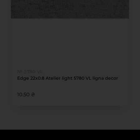
№ 5780 VL
Edge 22x0.8 Atelier light 5780 VL ligna decor
10.50 ₴