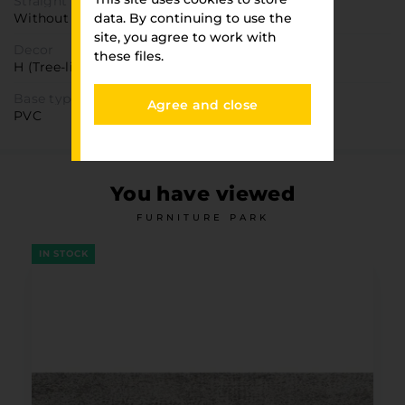
Straight texture
Without direction
data. By continuing to use the
site, you agree to work with
Decor
these files.
H (Tree-like)
Base type
Agree and close
PVC
You have viewed
FURNITURE PARK
IN STOCK