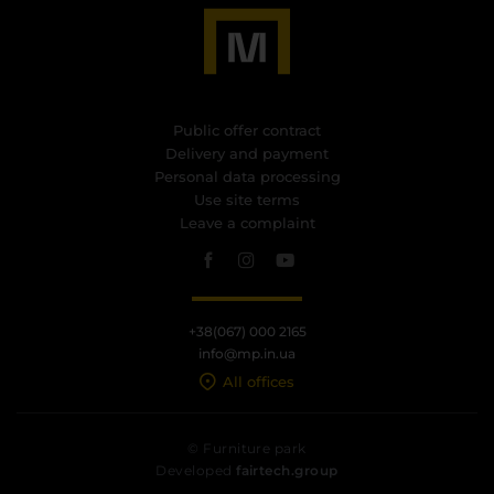
Public offer contract
Delivery and payment
Personal data processing
Use site terms
Leave a complaint
+38(067) 000 2165
info@mp.in.ua
All offices
© Furniture park
Developed
fairtech.group