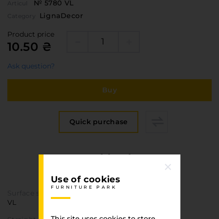
№ 5780 VL
Articul
LignaDecor
Category
Product price
10.50 ₴
Ask question?
Buy
Quick purchase
Specification
FURNITURE PARK
Use of cookies
FURNITURE PARK
Surface structure
VL
This site uses cookies to store