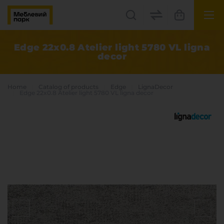
UK
EN
Edge 22x0.8 Atelier light 5780 VL ligna
decor
Lviv
+38(067) 222 1530
Home
Catalog of products
Edge
LignaDecor
Edge 22x0.8 Atelier light 5780 VL ligna decor
МП Online
Categories
Plate materials
Edge