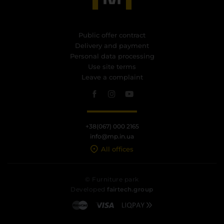
Public offer contract
Delivery and payment
Personal data processing
Use site terms
Leave a complaint
+38(067) 000 2165
info@mp.in.ua
All offices
© Furniture park
Developed
fairtech.group