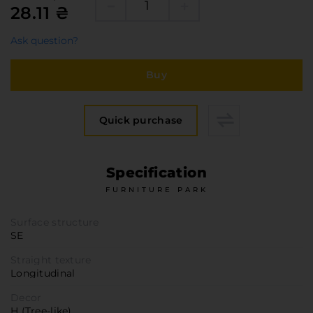
Furniture Hardware
28.11 ₴
Countertops and Wall Panels
Ask question?
About the company
Company contacts
Buy
Delivery and payment
Vacancies
Quick purchase
Services
Завантаження
Specification
Програмна заява
FURNITURE PARK
Surface structure
SE
Straight texture
Longitudinal
Decor
H (Tree-like)