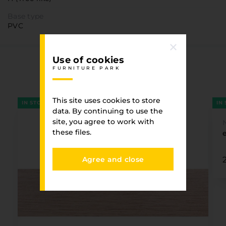
Base type
PVC
Use of cookies
You have viewed
FURNITURE PARK
FURNITURE PARK
This site uses cookies to store
IN STOCK
IN
data. By continuing to use the
site, you agree to work with
these files.
Agree and close