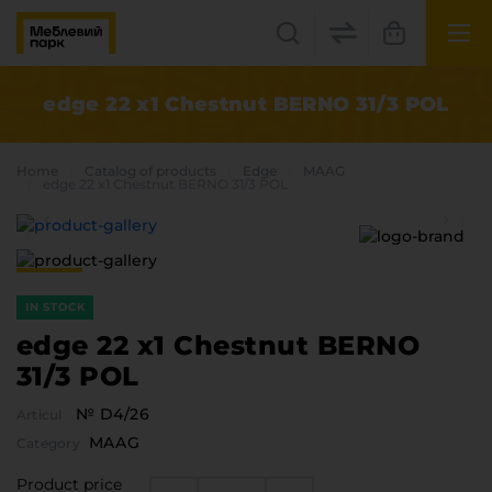
UK
EN
edge 22 x1 Chestnut BERNO 31/3 POL
Lviv
Home
Catalog of products
Edge
MAAG
+38(067) 222 1530
edge 22 x1 Chestnut BERNO 31/3 POL
МП Online
IN STOCK
edge 22 x1 Chestnut BERNO
31/3 POL
№ D4/26
Articul
Categories
MAAG
Category
Plate materials
Edge
Product price