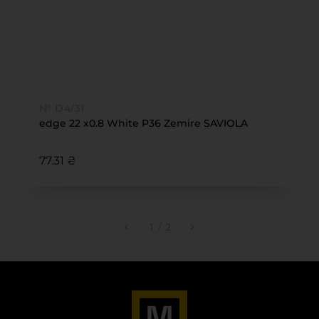
№ D4/31
edge 22 x0.8 White P36 Zemire SAVIOLA
77.31 ₴
1
/
2