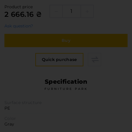
Furniture Hardware
Product price
Countertops and Wall Panels
2 666.16 ₴
About the company
Ask question?
Company contacts
Delivery and payment
Buy
Vacancies
Services
Quick purchase
Завантаження
Програмна заява
Specification
FURNITURE PARK
Surface structure
PE
Color
Gray