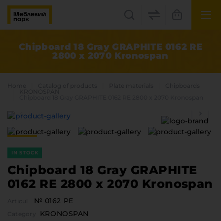
UK
EN
Chipboard 18 Gray GRAPHITE 0162 RE
2800 x 2070 Kronospan
Lviv
+38(067) 222 1530
Home
Catalog of products
Plate materials
Chipboards
KRONOSPAN
Chipboard 18 Gray GRAPHITE 0162 RE 2800 x 2070 Kronospan
МП Online
IN STOCK
Chipboard 18 Gray GRAPHITE
0162 RE 2800 x 2070 Kronospan
Categories
№ 0162 PE
Articul
Plate materials
KRONOSPAN
Edge
Category