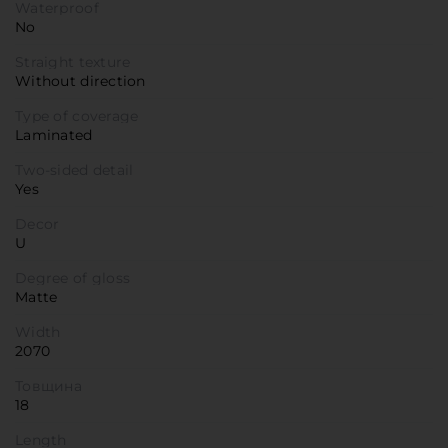
Waterproof
No
Straight texture
Without direction
Type of coverage
Laminated
Two-sided detail
Yes
Decor
U
Degree of gloss
Matte
Width
2070
Товщина
18
Length