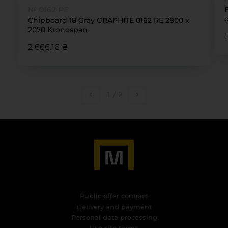
№ 0162 PE
Chipboard 18 Gray GRAPHITE 0162 RE 2800 x
2070 Kronospan
2 666.16 ₴
1
/
2
Public offer contract
Delivery and payment
Personal data processing