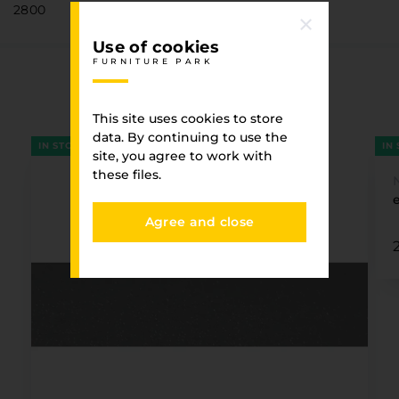
2800
Use of cookies
FURNITURE PARK
Associated goods
FURNITURE PARK
This site uses cookies to store
data. By continuing to use the
IN STOCK
IN
site, you agree to work with
these files.
Agree and close