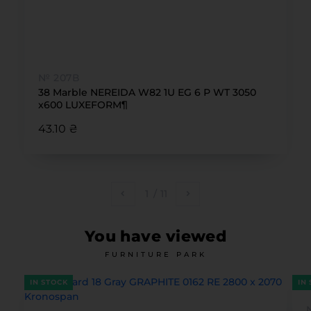
№ 207В
38 Marble NEREIDA W82 1U EG 6 Р WT 3050
x600 LUXEFORM¶
43.10 ₴
1
/
11
You have viewed
FURNITURE PARK
IN STOCK
IN