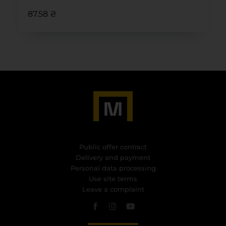
87.58 ₴
Public offer contract
Delivery and payment
Personal data processing
Use site terms
Leave a complaint