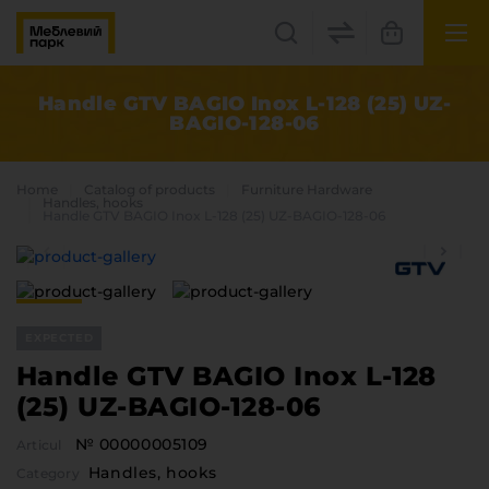
UK
EN
Handle GTV BAGIO Inox L-128 (25) UZ-
BAGIO-128-06
Lviv
+38(067) 222 1530
Home
Catalog of products
Furniture Hardware
Handles, hooks
Handle GTV BAGIO Inox L-128 (25) UZ-BAGIO-128-06
МП Online
EXPECTED
Handle GTV BAGIO Inox L-128
(25) UZ-BAGIO-128-06
Categories
№ 00000005109
Articul
Plate materials
Handles, hooks
Edge
Category