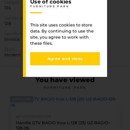
Use of cookies
Length
FURNITURE PARK
136
Center distance, mm
128
This site uses cookies to store
data. By continuing to use the
Handle type
site, you agree to work with
Invoice
these files.
Style
Modern
Agree and close
You have viewed
FURNITURE PARK
EXPECTED
№ 00000005109
Handle GTV BAGIO Inox L-128 (25) UZ-BAGIO-
128-06