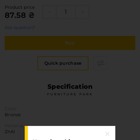
Furniture Hardware
Product price
Countertops and Wall Panels
87.58 ₴
About the company
Ask question?
Company contacts
Delivery and payment
Buy
Vacancies
Services
Quick purchase
Завантаження
Програмна заява
Specification
FURNITURE PARK
Color
Bronze
Material
ZnAl