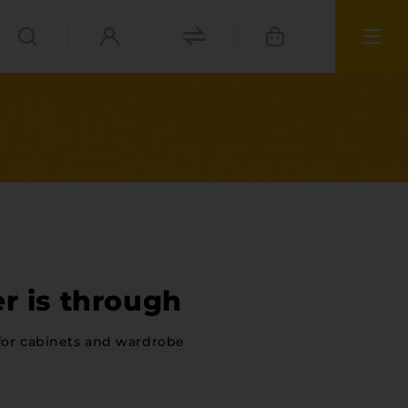
r is through
for cabinets and wardrobe
ies
materials