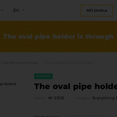
En
МП Online
The oval pipe holder is through
r cabinets and wardrobe
The oval pipe holder is through
IN STOCK
The oval pipe holde
№ 23135
Everything 
Articul
Category
bout the company
Categor
Plate 
ompany contacts