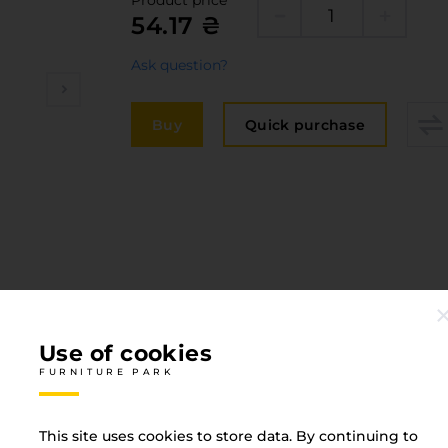
Product price
Edge
54.17 ₴
elivery and payment
Furni
acancies
Ask question?
Counte
ervices
Buy
Quick purchase
авантаження
рограмна заява
Use of cookies
FURNITURE PARK
This site uses cookies to store data. By continuing to