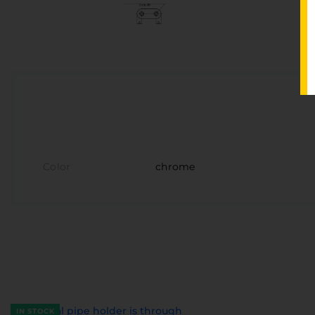
Color
chrome
IN STOCK