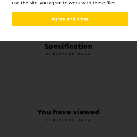
use the site, you agree to work with these files.
Agree and close
Specification
FURNITURE PARK
You have viewed
FURNITURE PARK