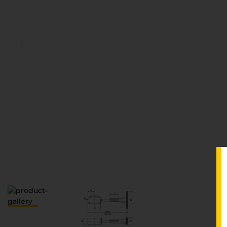
D
V
S
З
П