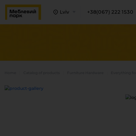
Lviv
+38(067) 222 1530
Home
Catalog of products
Furniture Hardware
Everything fo
A
C