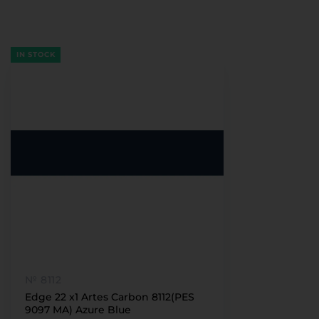
IN STOCK
№ 8112
Edge 22 x1 Artes Carbon 8112(PES
9097 MA) Azure Blue