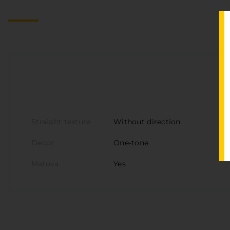
Straight texture
Without direction
Decor
One-tone
Matova
Yes