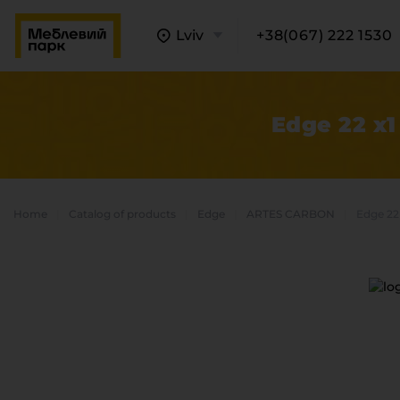
Lviv
+38(067) 222 1530
Edge 22 x1
Home
Catalog of products
Edge
ARTES CARBON
Edge 22
A
C