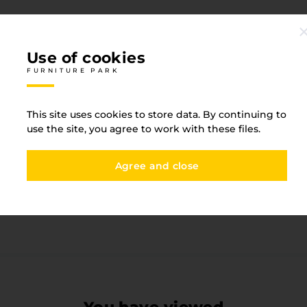
Use of cookies
FURNITURE PARK
Specification
This site uses cookies to store data. By continuing to
FURNITURE PARK
use the site, you agree to work with these files.
One-sided detail
Yes
Agree and close
Base type
ABS