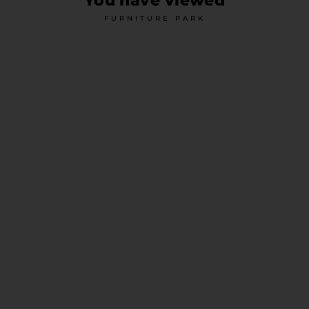
You have viewed
FURNITURE PARK