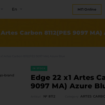
En
МП Online
 Artes Carbon 8112(PES 9097 MA)
 x1 Artes Carbon 8112(PES 9097 MA) Azure Blue
IN STOCK
Edge 22 x1 Artes C
9097 MA) Azure Bl
bout the company
Categor
№ 8112
ARTES CARB
Articul
Category
Plate 
ompany contacts