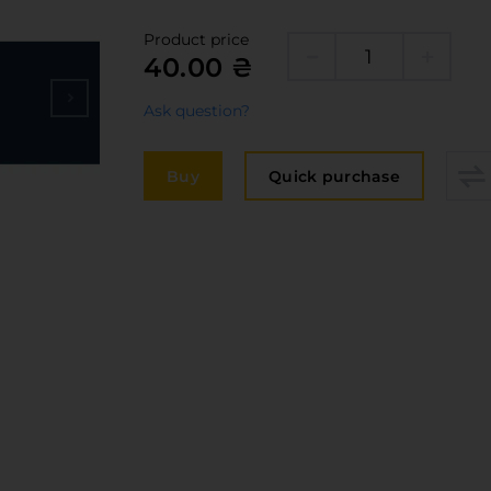
Edge
elivery and payment
Product price
Furni
40.00 ₴
acancies
Counte
Ask question?
ervices
авантаження
Buy
Quick purchase
рограмна заява