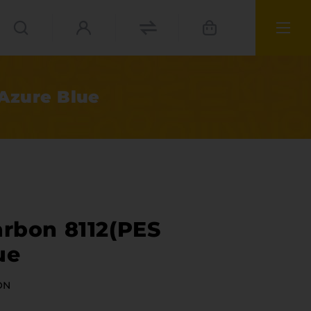
 Azure Blue
arbon 8112(PES
ue
ies
ON
materials