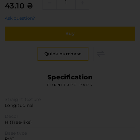
Furniture Hardware
43.10 ₴
Countertops and Wall Panels
Ask question?
About the company
Company contacts
Buy
Delivery and payment
Vacancies
Quick purchase
Services
Завантаження
Specification
Програмна заява
FURNITURE PARK
Straight texture
Longitudinal
Decor
H (Tree-like)
Base type
PVC