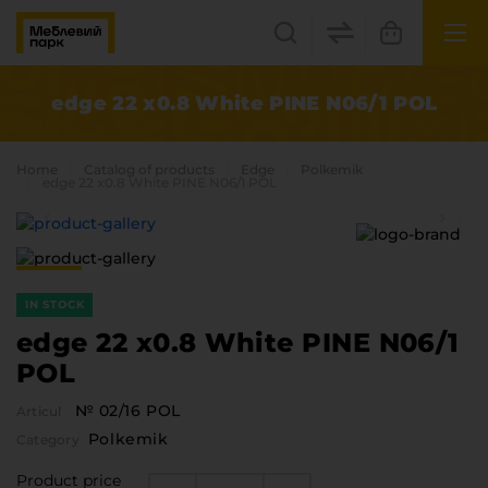
UK
EN
edge 22 x0.8 White PINE N06/1 POL
Lviv
Home
Catalog of products
Edge
Polkemik
+38(067) 222 1530
edge 22 x0.8 White PINE N06/1 POL
МП Online
IN STOCK
edge 22 x0.8 White PINE N06/1
POL
№ 02/16 POL
Articul
Categories
Polkemik
Category
Plate materials
Edge
Product price