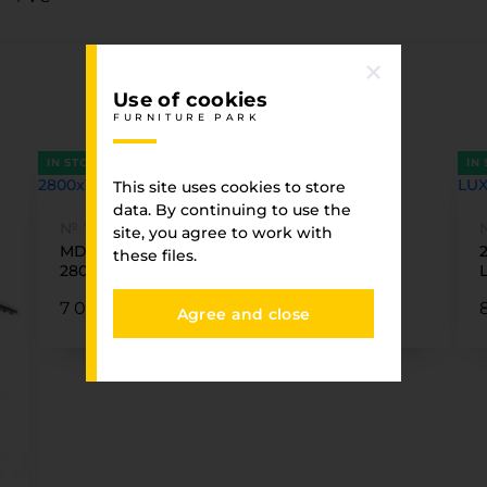
You have viewed
Use of cookies
FURNITURE PARK
FURNITURE PARK
IN STOCK
IN
This site uses cookies to store
data. By continuing to use the
№ VSM-01
site, you agree to work with
MDF PVC VENNI VSM-01 White silk matte
these files.
2800x1220x18mm
7 060.87 ₴
Agree and close