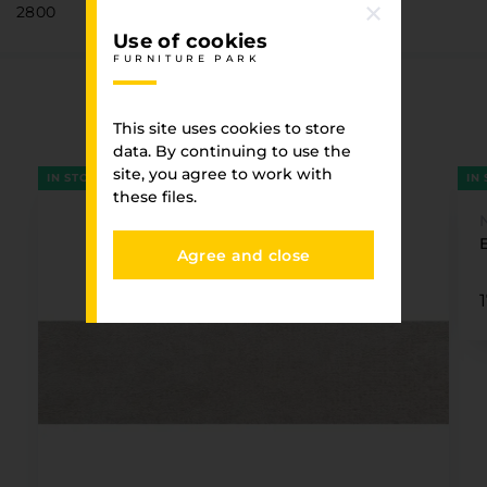
2800
Use of cookies
FURNITURE PARK
Associated goods
This site uses cookies to store
FURNITURE PARK
data. By continuing to use the
site, you agree to work with
IN STOCK
IN
these files.
Agree and close