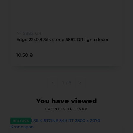
№ 5882 GR
Edge 22x0.8 Silk stone 5882 GR ligna decor
10.50 ₴
1
/
8
You have viewed
FURNITURE PARK
IN STOCK