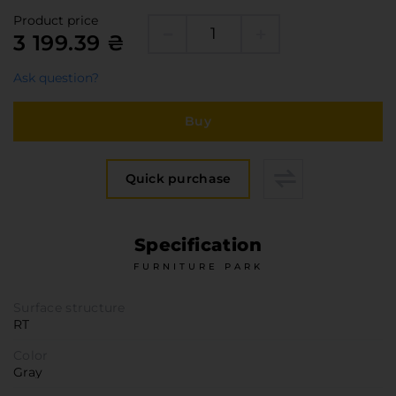
Furniture Hardware
Product price
Countertops and Wall Panels
3 199.39 ₴
About the company
Ask question?
Company contacts
Delivery and payment
Buy
Vacancies
Services
Quick purchase
Завантаження
Програмна заява
Specification
FURNITURE PARK
Surface structure
RT
Color
Gray