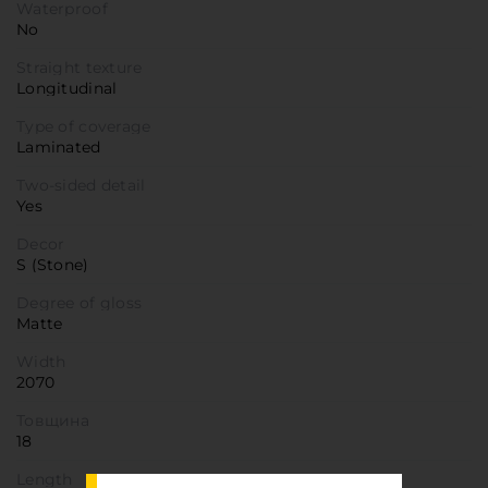
Waterproof
No
Straight texture
Longitudinal
Type of coverage
Laminated
Two-sided detail
Yes
Decor
S (Stone)
Degree of gloss
Matte
Width
2070
Товщина
18
Length