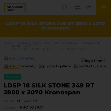
UK
EN
LDSP 18 SILK STONE 349 RT 2800 x 2070
Kronospan
Lviv
+38(067) 222 1530
Home
Catalog of products
Plate materials
Chipboards
KRONOSPAN
LDSP 18 SILK STONE 349 RT 2800 x 2070 Kronospan
МП Online
IN STOCK
LDSP 18 SILK STONE 349 RT
2800 x 2070 Kronospan
Categories
№ K349 RT
Articul
Plate materials
KRONOSPAN
Edge
Category