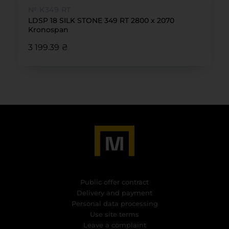
№ K349 RT
LDSP 18 SILK STONE 349 RT 2800 x 2070
Kronospan
3 199.39 ₴
Public offer contract
Delivery and payment
Personal data processing
Use site terms
Leave a complaint