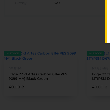
Glossy
Yes
IN STOCK
IN STOCK
№ 8114
№ 85468
Edge 22 x1 Artes Carbon 8114(PES
Edge 22 x
9099 MA) Black Green
MT(PSM D
40.00 ₴
40.00 ₴