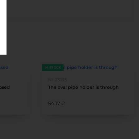
IN STOCK
№ 23135
losed
The oval pipe holder is through
54.17 ₴