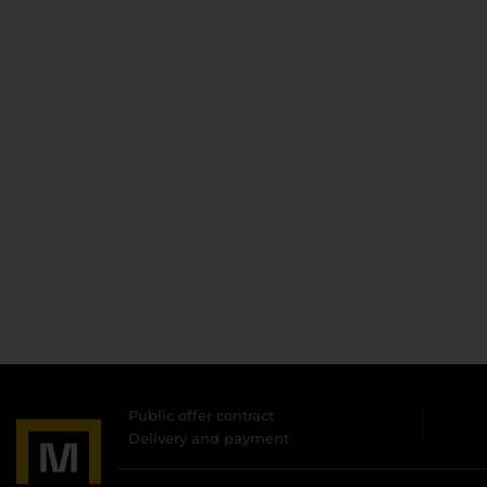
Public offer contract
Delivery and payment