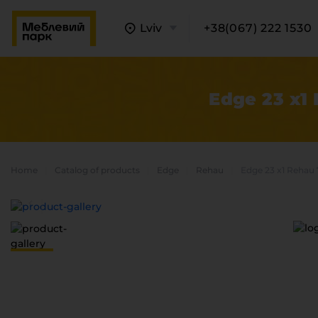
Lviv
+38(067) 222 1530
Edge 23 x1
Home
Catalog of products
Edge
Rehau
Edge 23 x1 Rehau 
A
C