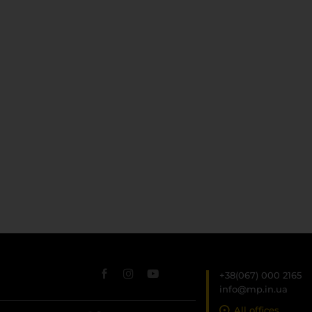
+38(067) 000 2165
info@mp.in.ua
All offices