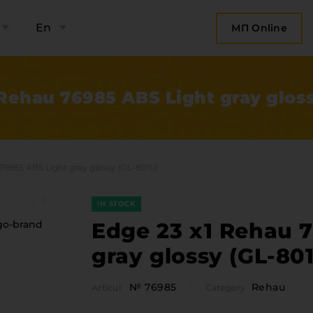
En
МП Online
 Rehau 76985 ABS Light gray gloss
76985 ABS Light gray glossy (GL-801U)
IN STOCK
Edge 23 x1 Rehau 
gray glossy (GL-80
bout the company
Categor
№ 76985
Rehau
Articul
Category
Plate 
ompany contacts