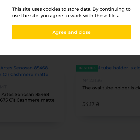
This site uses cookies to store data. By continuing to
use the site, you agree to work with these files.
Agree and close
You have viewed
FURNITURE PARK
IN STOCK
№ 23136
 MT
The oval tube holder is c
1 Artes Senosan 85468
675 C1) Cashmere matte
54.17 ₴