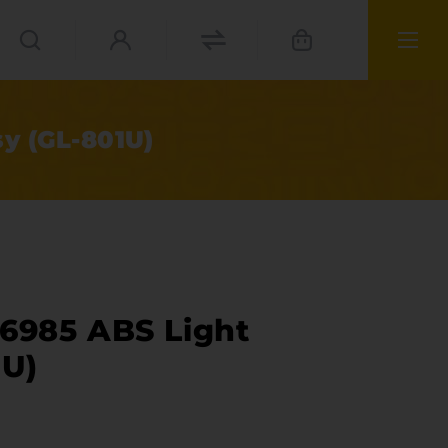
y (GL-801U)
76985 ABS Light
1U)
ies
materials