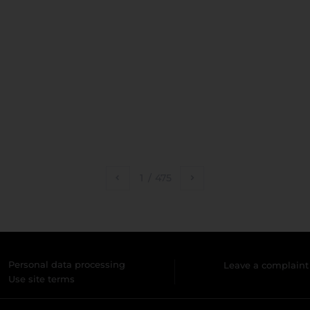
1
/
475
Personal data processing
Leave a complaint
Use site terms