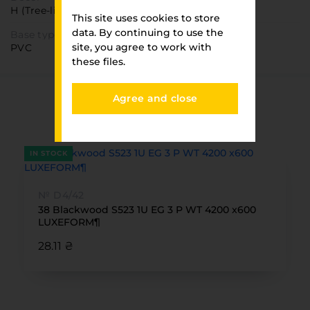
H (Tree-like)
This site uses cookies to store
data. By continuing to use the
Base type
site, you agree to work with
PVC
these files.
Agree and close
You have viewed
FURNITURE PARK
IN STOCK
№ D4/42
38 Blackwood S523 1U EG 3 P WT 4200 x600
LUXEFORM¶
28.11 ₴