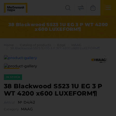
UK
EN
38 Blackwood S523 1U EG 3 P WT 4200
x600 LUXEFORM¶
Lviv
+38(067) 222 1530
Home
Catalog of products
Edge
MAAG
38 Blackwood S523 1U EG 3 P WT 4200 x600 LUXEFORM¶
МП Online
IN STOCK
38 Blackwood S523 1U EG 3 P
WT 4200 x600 LUXEFORM¶
Categories
№ D4/42
Articul
Plate materials
MAAG
Category
Edge