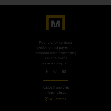
Public offer contract
Delivery and payment
Personal data processing
Use site terms
Leave a complaint
+38(067) 000 2165
info@mp.in.ua
All offices