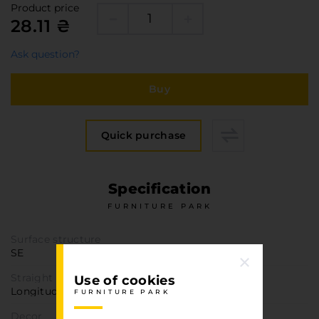
Furniture Hardware
Product price
28.11 ₴
Countertops and Wall Panels
About the company
Ask question?
Company contacts
Buy
Delivery and payment
Vacancies
Services
Quick purchase
Завантаження
Програмна заява
Specification
FURNITURE PARK
Surface structure
SE
Straight texture
Use of cookies
Longitudinal
FURNITURE PARK
Decor