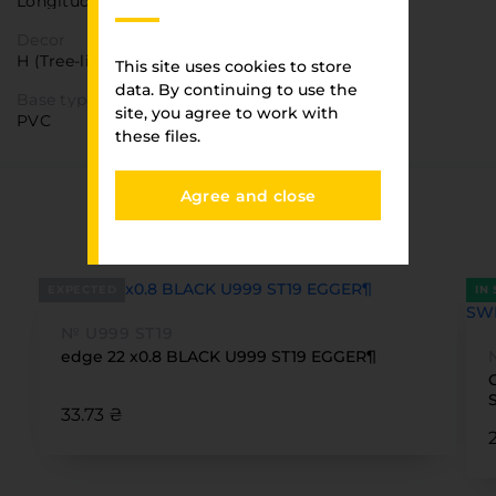
Longitudinal
Decor
H (Tree-like)
This site uses cookies to store
data. By continuing to use the
Base type
site, you agree to work with
PVC
these files.
Agree and close
You have viewed
FURNITURE PARK
EXPECTED
IN
№ U999 ST19
edge 22 x0.8 BLACK U999 ST19 EGGER¶
33.73 ₴