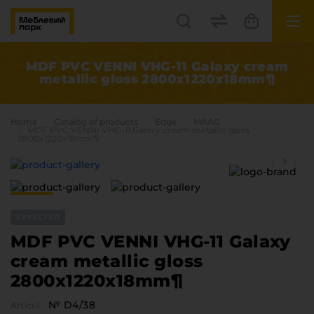
UK
EN
MDF PVC VENNI VHG-11 Galaxy cream
metallic gloss 2800x1220x18mm¶
Lviv
+38(067) 222 1530
Home
Catalog of products
Edge
MAAG
MDF PVC VENNI VHG-11 Galaxy cream metallic gloss
2800x1220x18mm¶
МП Online
EXPECTED
MDF PVC VENNI VHG-11 Galaxy
cream metallic gloss
Categories
2800x1220x18mm¶
Plate materials
Edge
№ D4/38
Articul