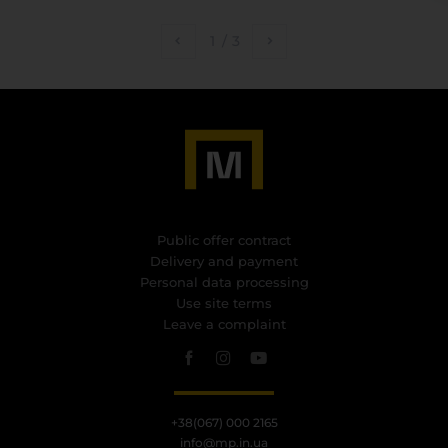
1
/
3
Public offer contract
Delivery and payment
Personal data processing
Use site terms
Leave a complaint
+38(067) 000 2165
info@mp.in.ua