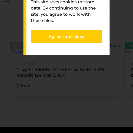
20
This site uses cookies to store
data. By continuing to use the
site, you agree to work with
these files.
You have viewed
FURNITURE PARK
Agree and close
EXPECTED
IN
№ 07803
Plug for minifix self-adhesive Weiss d=20
metallic (24 pcs) (5067)
7.36 ₴
1
/
2