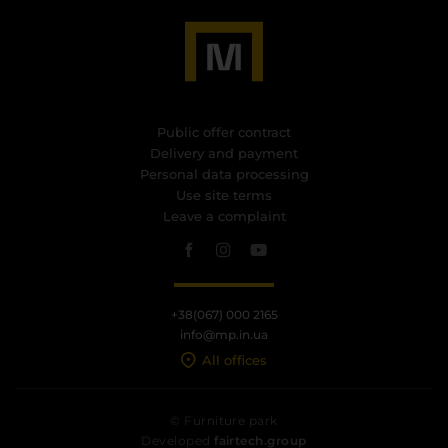
Public offer contract
Delivery and payment
Personal data processing
Use site terms
Leave a complaint
+38(067) 000 2165
info@mp.in.ua
All offices
© Furniture park
Developed
fairtech.group