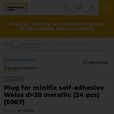
UK
EN
Plug for minifix self-adhesive Weiss
d=20 metallic (24 pcs) (5067)
Lviv
+38(067) 222 1530
Home
Catalog of products
Furniture Hardware
Related materials
Plug for minifix self-adhesive Weiss d=20 metallic (24 pcs) (5067)
МП Online
EXPECTED
Plug for minifix self-adhesive
Weiss d=20 metallic (24 pcs)
Categories
(5067)
Plate materials
Edge
№ 07803
Articul