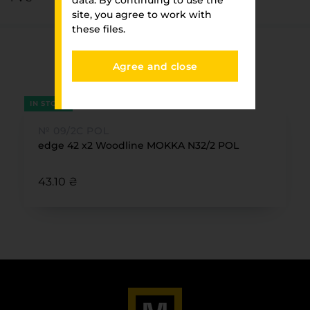
data. By continuing to use the
site, you agree to work with
these files.
You have viewed
Agree and close
FURNITURE PARK
IN STOCK
№ 09/2С POL
edge 42 x2 Woodline MOKKA N32/2 POL
43.10 ₴