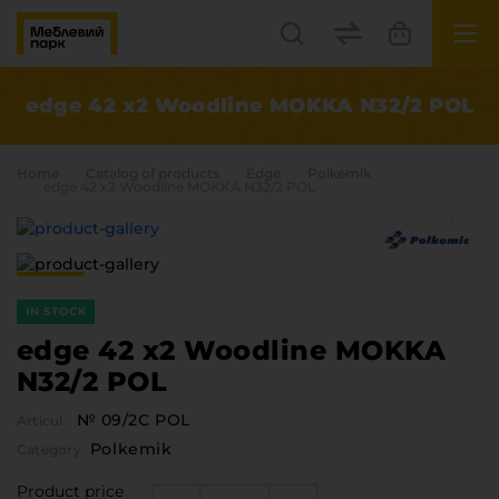
UK
EN
edge 42 x2 Woodline MOKKA N32/2 POL
Lviv
Home
Catalog of products
Edge
Polkemik
+38(067) 222 1530
edge 42 x2 Woodline MOKKA N32/2 POL
МП Online
IN STOCK
edge 42 x2 Woodline MOKKA
N32/2 POL
№ 09/2С POL
Articul
Categories
Polkemik
Category
Plate materials
Edge
Product price