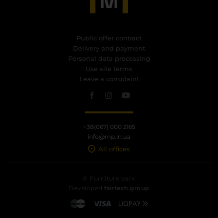
Public offer contract
Delivery and payment
Personal data processing
Use site terms
Leave a complaint
+38(067) 000 2165
info@mp.in.ua
All offices
© Furniture park
Developed
fairtech.group