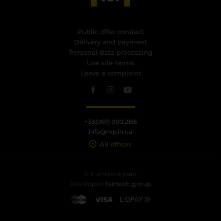
Public offer contract
Delivery and payment
Personal data processing
Use site terms
Leave a complaint
+38(067) 000 2165
info@mp.in.ua
All offices
© Furniture park
Developed
fairtech.group