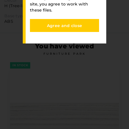
Decor
site, you agree to work with
H (Tree-like)
these files.
Base type
ABS
Agree and close
You have viewed
FURNITURE PARK
IN STOCK