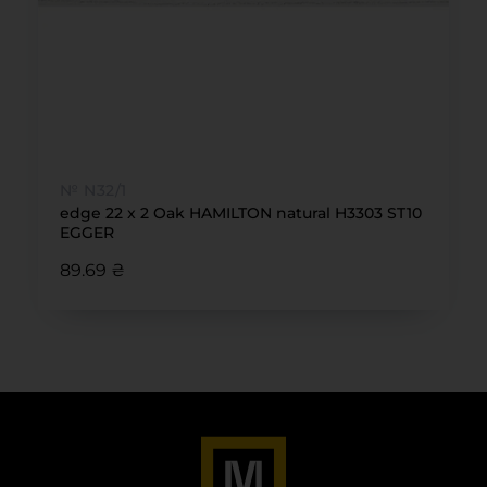
№ N32/1
edge 22 x 2 Oak HAMILTON natural H3303 ST10
EGGER
89.69 ₴