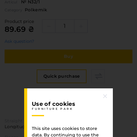
№ N32/1
Articul
Polkemik
Category
Product price
89.69 ₴
Ask question?
Buy
Quick purchase
Specification
Use of cookies
FURNITURE PARK
FURNITURE PARK
Straight texture
Longitudinal
This site uses cookies to store
data. By continuing to use the