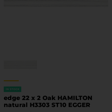
Furniture Hardware
Countertops and Wall Panels
About the company
Company contacts
Delivery and payment
Vacancies
Services
Завантаження
Програмна заява
IN STOCK
edge 22 x 2 Oak HAMILTON
natural H3303 ST10 EGGER