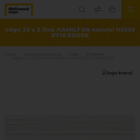
UK
EN
edge 22 x 2 Oak HAMILTON natural H3303
ST10 EGGER
Lviv
+38(067) 222 1530
Home
Catalog of products
Edge
Polkemik
edge 22 x 2 Oak HAMILTON natural H3303 ST10 EGGER
МП Online
Categories
Plate materials
Edge