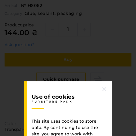
№ HS062
Articul
Glue, sealant, packaging
Category
Product price
144.00 ₴
Ask question?
Buy
Quick purchase
Use of cookies
Specification
FURNITURE PARK
FURNITURE PARK
This site uses cookies to store
Color
data. By continuing to use the
Transparent
site, you agree to work with