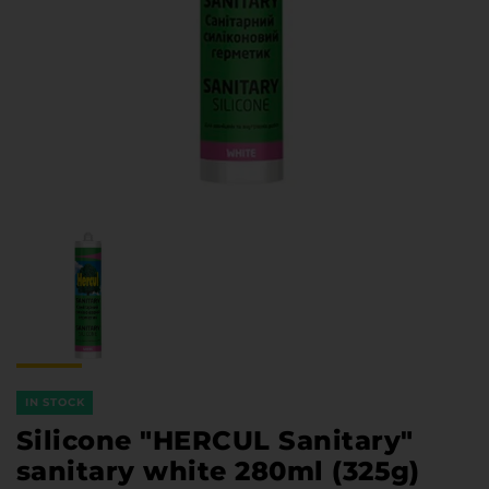
Furniture Hardware
Countertops and Wall Panels
About the company
Company contacts
Delivery and payment
Vacancies
Services
Завантаження
Програмна заява
IN STOCK
Silicone "HERCUL Sanitary"
sanitary white 280ml (325g)