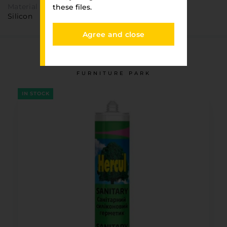
Material
these files.
Silicon
Agree and close
You have viewed
FURNITURE PARK
IN STOCK