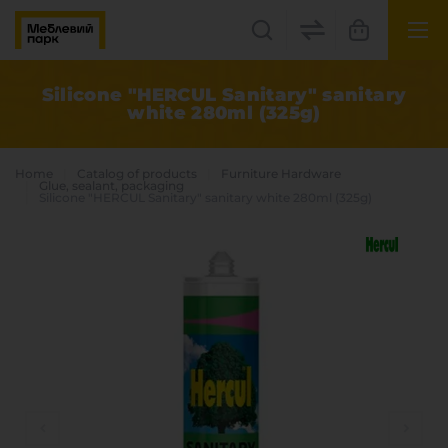
UK
EN
Silicone "HERCUL Sanitary" sanitary
white 280ml (325g)
Lviv
+38(067) 222 1530
Home
Catalog of products
Furniture Hardware
Glue, sealant, packaging
Silicone "HERCUL Sanitary" sanitary white 280ml (325g)
МП Online
Categories
Plate materials
Edge