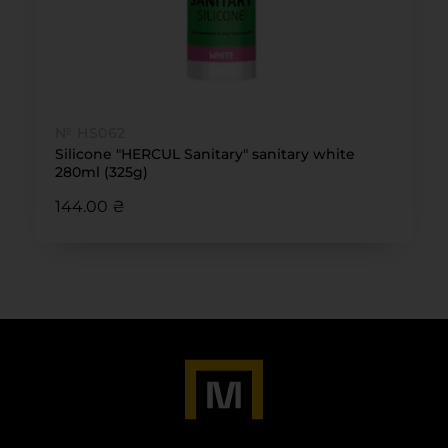
№ HS062
Silicone "HERCUL Sanitary" sanitary white
280ml (325g)
144.00 ₴