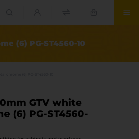
me (6) PG-ST4560-10
al chrome (6) PG-ST4560-10
00mm GTV white
me (6) PG-ST4560-
ies
materials
ything for cabinets and wardrobe