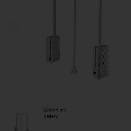
D
V
S
З
П