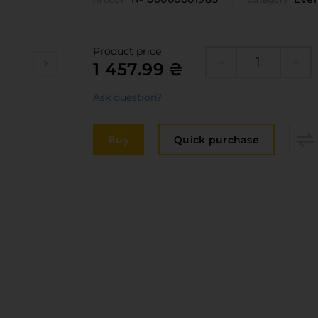
Edge
elivery and payment
Furni
acancies
Counte
Product price
1 457.99 ₴
ervices
Ask question?
авантаження
рограмна заява
Buy
Quick purchase