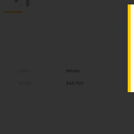
Color
White
Width
545-700