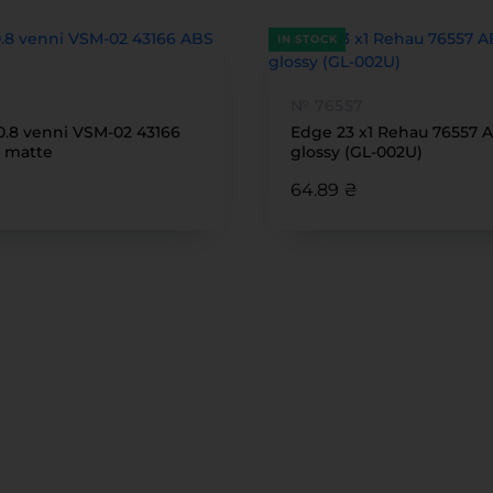
IN STOCK
№ 76557
0.8 venni VSM-02 43166
Edge 23 x1 Rehau 76557 
 matte
glossy (GL-002U)
64.89 ₴