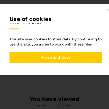
Use of cookies
FURNITURE PARK
Specification
This site uses cookies to store data. By continuing to
FURNITURE PARK
use the site, you agree to work with these files.
Agree and close
Height
875
Material
metal 
You have viewed
FURNITURE PARK