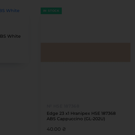
IN STOCK
ABS White
№ HSE 187368
Edge 23 x1 Hranipex HSE 187368
ABS Cappuccino (GL-202U)
40.00 ₴