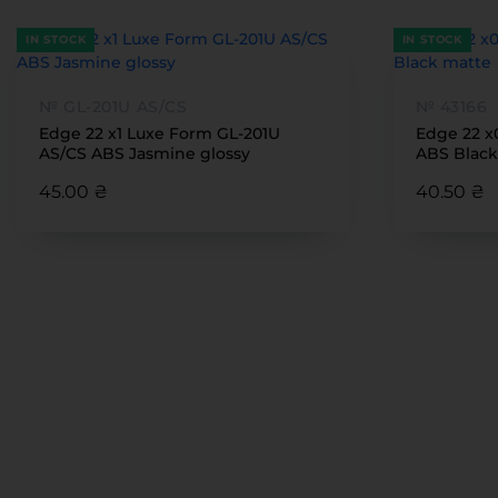
IN STOCK
IN STOCK
№ GL-201U AS/CS
№ 43166
Edge 22 x1 Luxe Form GL-201U
Edge 22 x
AS/CS ABS Jasmine glossy
ABS Black
45.00 ₴
40.50 ₴