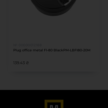
№ 00000012188
Plug office metal FI-80 BlackPM-LBFI80-20М
139.43 ₴