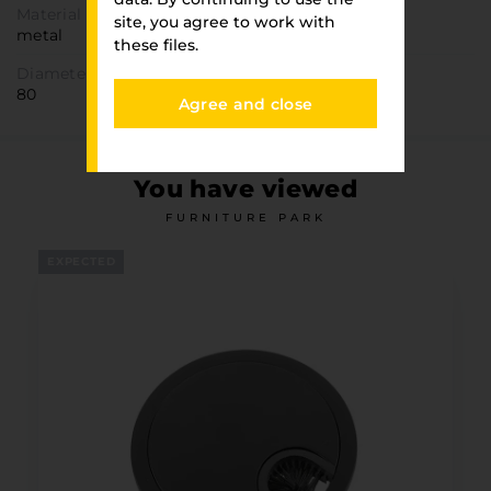
Material
site, you agree to work with
metal
these files.
Diameter
80
Agree and close
You have viewed
FURNITURE PARK
EXPECTED