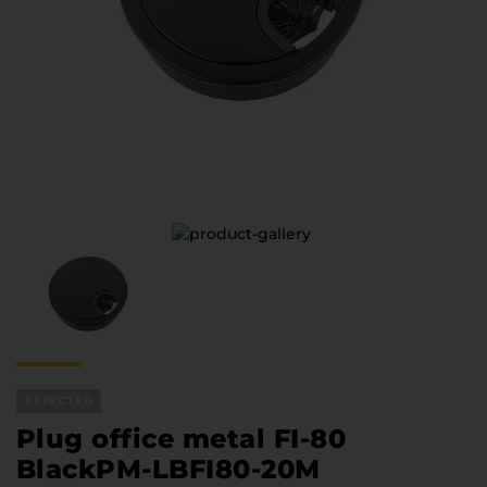
Furniture Hardware
Countertops and Wall Panels
About the company
Company contacts
Delivery and payment
Vacancies
Services
Завантаження
Програмна заява
EXPECTED
Plug office metal FI-80
BlackPM-LBFI80-20М