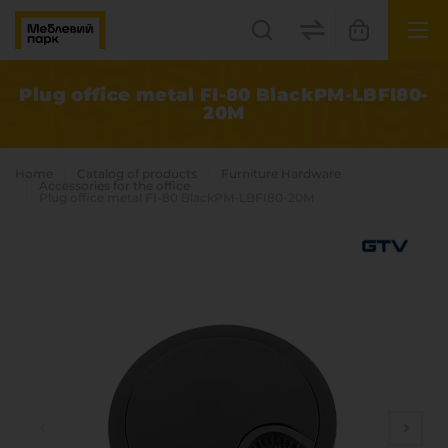
UK
EN
Plug office metal FI-80 BlackPM-LBFI80-
20М
Lviv
+38(067) 222 1530
Home
Catalog of products
Furniture Hardware
Accessories for the office
Plug office metal FI-80 BlackPM-LBFI80-20М
МП Online
Categories
Plate materials
Edge