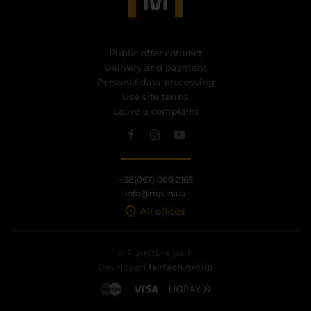
Public offer contract
Delivery and payment
Personal data processing
Use site terms
Leave a complaint
+38(067) 000 2165
info@mp.in.ua
All offices
© Furniture park
Developed
fairtech.group