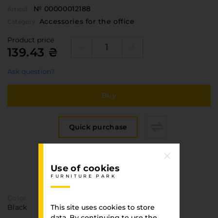
№ 00000012188
Articul
Accessories for the office
Category
Product price
139.43 ₴
Ask question?
Buy
Quick purchase
Specification
Use of cookies
FURNITURE PARK
FURNITURE PARK
Color
Black
This site uses cookies to store
data. By continuing to use the