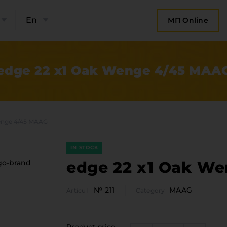
En
МП Online
edge 22 x1 Oak Wenge 4/45 MAA
enge 4/45 MAAG
IN STOCK
edge 22 x1 Oak W
№ 211
MAAG
Articul
Category
bout the company
Categor
Plate 
ompany contacts