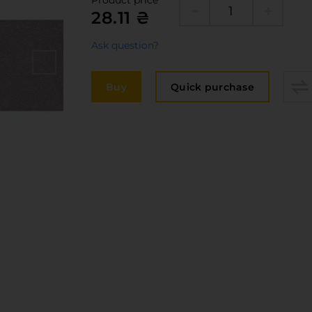
Product price
Edge
28.11 ₴
elivery and payment
Furni
acancies
Ask question?
Counte
ervices
Buy
Quick purchase
авантаження
рограмна заява