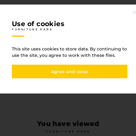
Use of cookies
FURNITURE PARK
Specification
This site uses cookies to store data. By continuing to
FURNITURE PARK
use the site, you agree to work with these files.
Agree and close
Straight texture
Witho
Base type
PVC
You have viewed
FURNITURE PARK