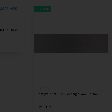
IN STOCK
100029 ABS
№ 211
edge 22 x1 Oak Wenge 4/45 MAAG
28.11 ₴