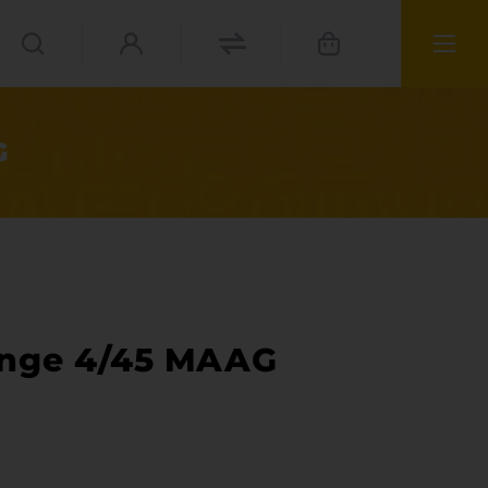
G
enge 4/45 MAAG
ies
materials