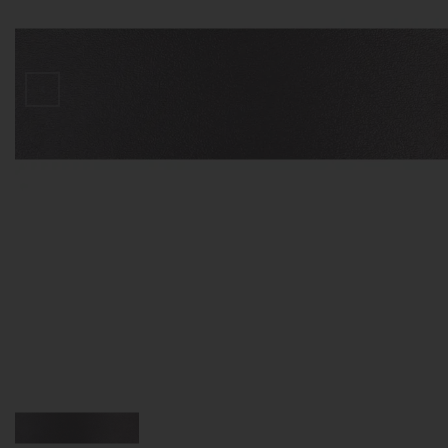
D
V
S
З
П