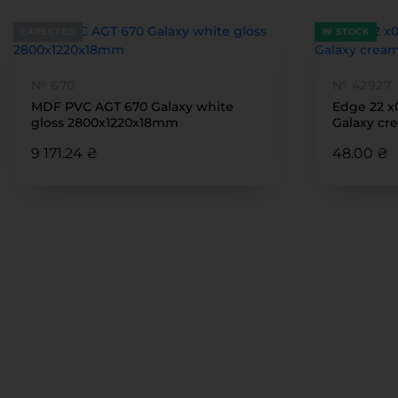
EXPECTED
IN STOCK
№ 670
№ 42927
MDF PVC AGT 670 Galaxy white
Edge 22 x
gloss 2800x1220x18mm
Galaxy cre
9 171.24 ₴
48.00 ₴