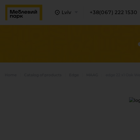
Lviv
+38(067) 222 1530
Home
Catalog of products
Edge
MAAG
edge 22 x1 Oak W
A
C