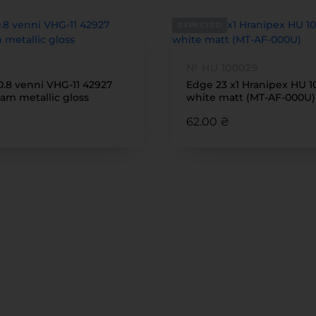
EXPECTED
№ HU 100029
0.8 venni VHG-11 42927
Edge 23 x1 Hranipex HU 
am metallic gloss
white matt (MT-AF-000U)
62.00 ₴