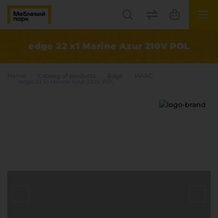
UK
EN
edge 22 x1 Marine Azur 210V POL
Lviv
Home
Catalog of products
Edge
MAAG
+38(067) 222 1530
edge 22 x1 Marine Azur 210V POL
МП Online
Categories
Plate materials
Edge