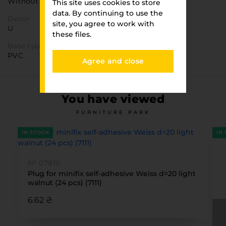
Without direction
This site uses cookies to store
data. By continuing to use the
Decor
site, you agree to work with
U
these files.
Base type
PVC
Agree and close
You have viewed
FURNITURE PARK
IN STOCK
IN
№ 07810
Plug for minifix self-adhesive Weiss d=20 light
walnut (24 pcs) (7111)
6.62 ₴