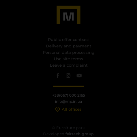
Public offer contract
Delivery and payment
Personal data processing
Use site terms
Leave a complaint
+38(067) 000 2165
info@mp.in.ua
All offices
© Furniture park
Developed
fairtech.group