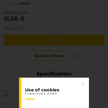
MAAG
Category
Product price
15.56 ₴
Ask question?
Buy
Quick purchase
Specification
FURNITURE PARK
Use of cookies
Surface structure
FURNITURE PARK
PE
Straight texture