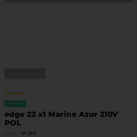
Furniture Hardware
Countertops and Wall Panels
About the company
Company contacts
Delivery and payment
Vacancies
Services
Завантаження
Програмна заява
IN STOCK
edge 22 x1 Marine Azur 210V
POL
№ 260
Articul