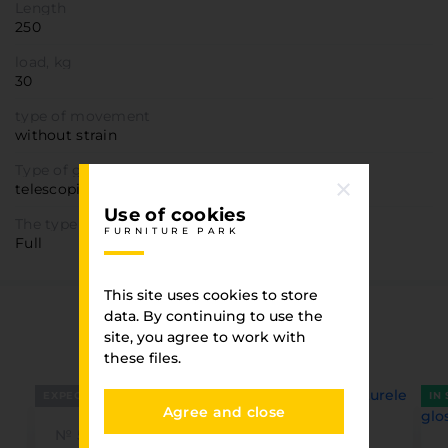
Length
250
load, kg
30
type of movement
without strain
Type of guide
telescopic
Use of cookies
The type of promotion
FURNITURE PARK
Full
This site uses cookies to store
data. By continuing to use the
You have viewed
site, you agree to work with
FURNITURE PARK
these files.
EXPECTED
IN
Agree and close
№ 5430