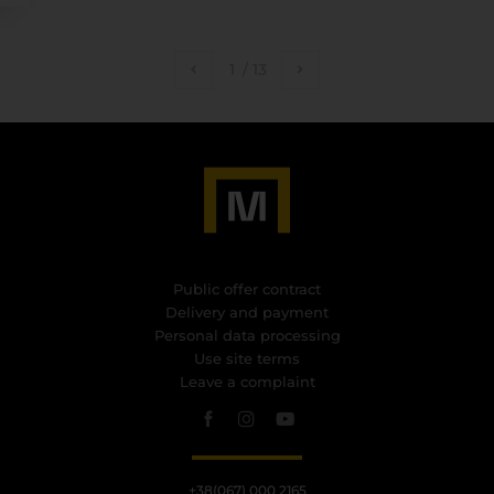
1
/
13
Public offer contract
Delivery and payment
Personal data processing
Use site terms
Leave a complaint
+38(067) 000 2165