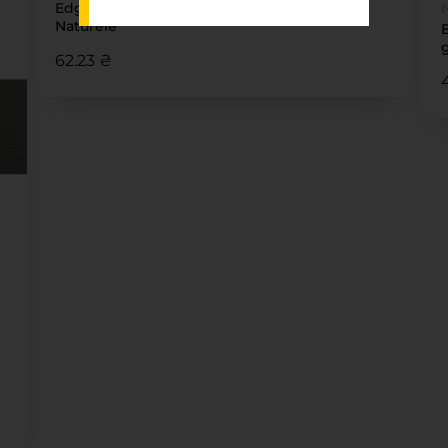
Edge 22 x1 SKIN Dolcevita 5430 Caracalla
Naturele
62.23 ₴