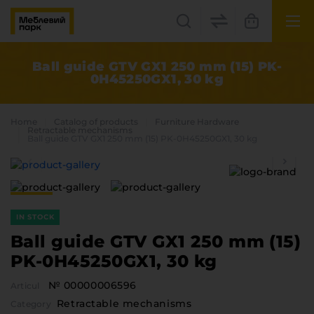
UK
EN
Ball guide GTV GX1 250 mm (15) PK-
0H45250GX1, 30 kg
Lviv
+38(067) 222 1530
Home
Catalog of products
Furniture Hardware
Retractable mechanisms
Ball guide GTV GX1 250 mm (15) PK-0H45250GX1, 30 kg
МП Online
IN STOCK
Ball guide GTV GX1 250 mm (15)
PK-0H45250GX1, 30 kg
Categories
№ 00000006596
Articul
Plate materials
Retractable mechanisms
Edge
Category