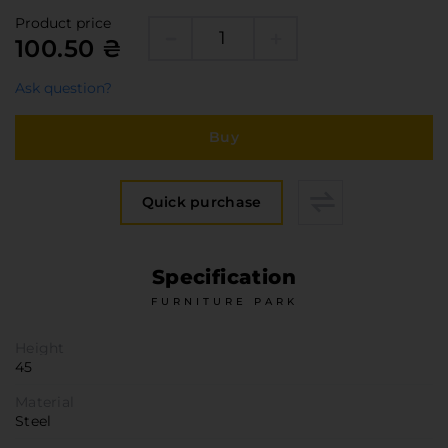
Furniture Hardware
Product price
Countertops and Wall Panels
100.50 ₴
About the company
Ask question?
Company contacts
Delivery and payment
Buy
Vacancies
Services
Quick purchase
Завантаження
Програмна заява
Specification
FURNITURE PARK
Height
45
Material
Steel