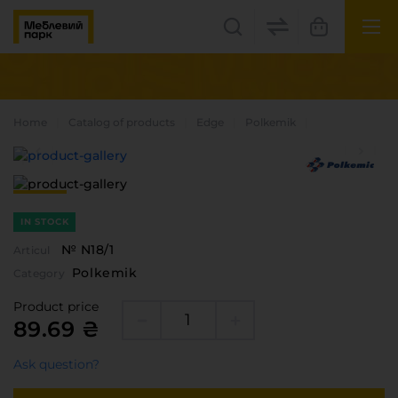
UK
EN
Lviv
Home
Catalog of products
Edge
Polkemik
+38(067) 222 1530
МП Online
IN STOCK
№ N18/1
Articul
Polkemik
Category
Product price
89.69 ₴
Categories
Ask question?
Plate materials
Edge