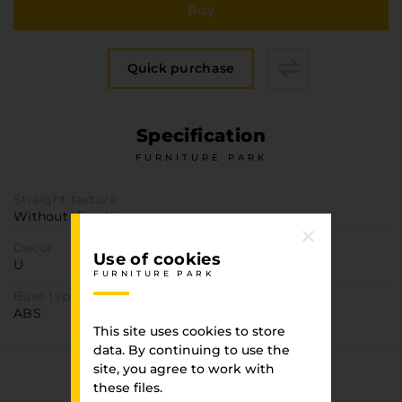
Furniture Hardware
Buy
Countertops and Wall Panels
About the company
Quick purchase
Company contacts
Delivery and payment
Specification
Vacancies
FURNITURE PARK
Services
Завантаження
Straight texture
Without direction
Програмна заява
Decor
Use of cookies
U
FURNITURE PARK
Base type
ABS
This site uses cookies to store
data. By continuing to use the
site, you agree to work with
You have viewed
these files.