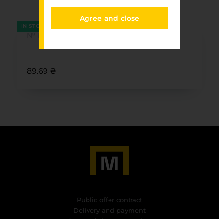
FURNITURE PARK
Agree and close
IN STOCK
№ N18/1
89.69 ₴
Public offer contract
Delivery and payment